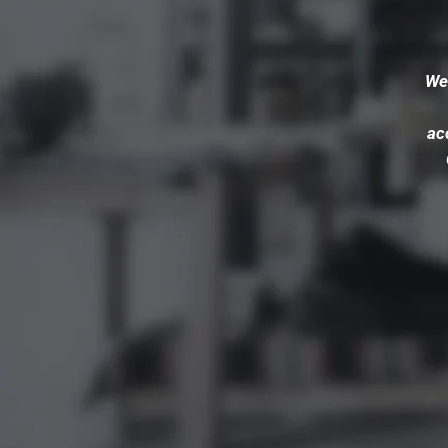
We’
ac