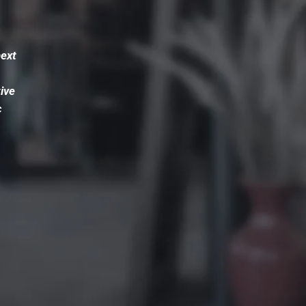
next
ive
c