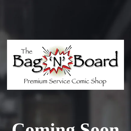
Coming Soon