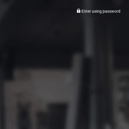
Enter using password