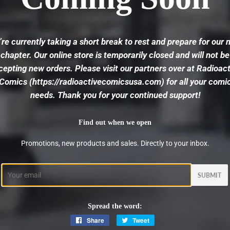
re currently taking a short break to rest and prepare for our 
chapter. Our online store is temporarily closed and will not be
cepting new orders. Please visit our partners over at
Radioact
Comics
(https://radioactivecomicsusa.com) for all your comi
needs. Thank you for your continued support!
Find out when we open
Promotions, new products and sales. Directly to your inbox.
Email
Spread the word:
Share
Share
Tweet
Tweet